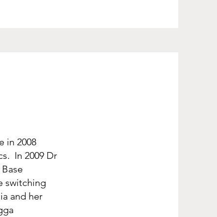
e in 2008
cs. In 2009 Dr
a Base
re switching
cia and her
agga