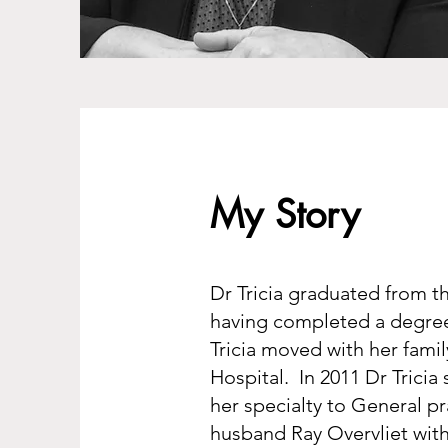
My Story
Dr Tricia graduated from t
having completed a degree 
Tricia moved with her fami
Hospital. In 2011 Dr Tricia 
her specialty to General pr
husband Ray Overvliet with