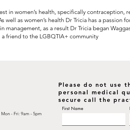
erest in women’s health, specifically contraception, 
As well as women’s health Dr Tricia has a passion f
n management, as a result Dr Tricia began Waggas
 is a friend to the LGBQTIA+ community
Please do not use t
personal medical que
secure call the prac
First Name
Mon - Fri: 9am - 5pm​​​