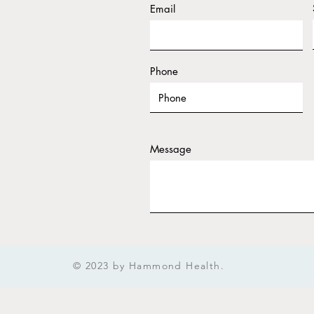
Email
Phone
Message
Subm
© 2023 by Hammond Health.