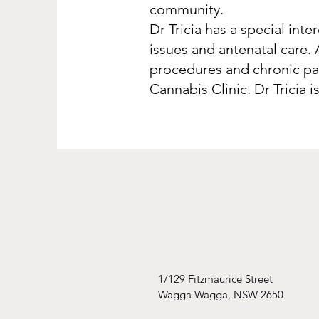
community.
Dr Tricia has a special int
issues and antenatal care. 
procedures and chronic pai
Cannabis Clinic. Dr Tricia
1/129 Fitzmaurice Street
Wagga Wagga, NSW 2650