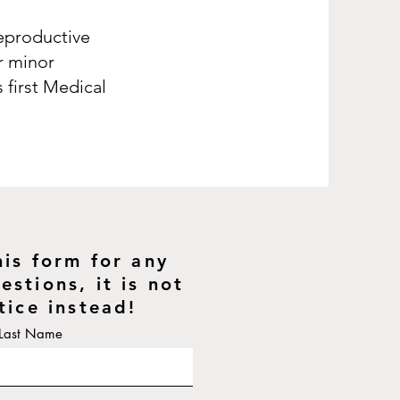
reproductive
or minor
 first Medical
his form for any
stions, it is not
tice instead!
Last Name