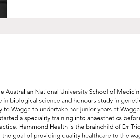
he Australian National University School of Medicin
in biological science and honours study in geneti
ly to Wagga to undertake her junior years at Wagg
started a speciality training into anaesthetics befo
actice. Hammond Health is the brainchild of Dr Tri
 the goal of providing quality healthcare to the w