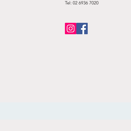
Tel: 02 6936 7020