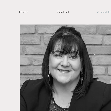
Home
Contact
About U