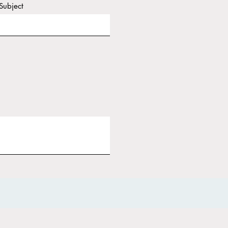
Subject
it