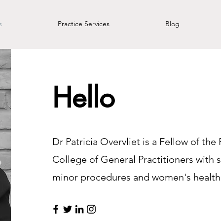
s
Practice Services
Blog
Hello
Dr Patricia Overvliet is a Fellow of the
College of General Practitioners with s
minor procedures and women's health