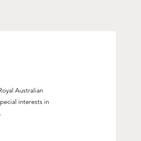
 Royal Australian
pecial interests in
.