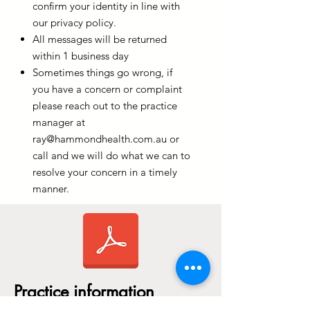
confirm your identity in line with
our privacy policy.
All messages will be returned
within 1 business day
Sometimes things go wrong, if
you have a concern or complaint
please reach out to the practice
manager at
ray@hammondhealth.com.au
or
call and we will do what we can to
resolve your concern in a timely
manner.
Practice information