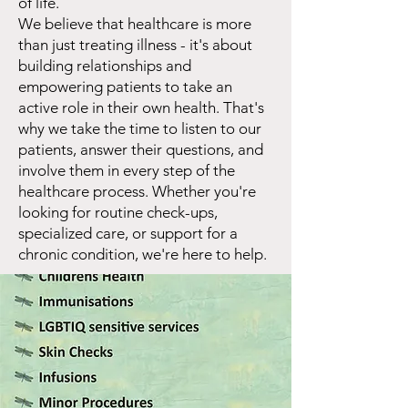
of life.
We believe that healthcare is more
than just treating illness - it's about
building relationships and
empowering patients to take an
active role in their own health. That's
why we take the time to listen to our
patients, answer their questions, and
involve them in every step of the
healthcare process. Whether you're
looking for routine check-ups,
specialized care, or support for a
chronic condition, we're here to help.