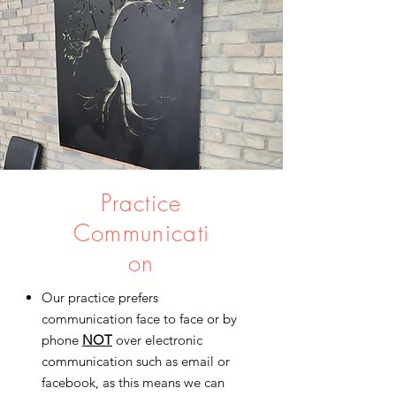
Practice
Communicati
on
Our practice prefers
communication face to face or by
phone
NOT
over electronic
communication such as email or
facebook, as this means we can