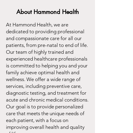
About Hammond Health
At Hammond Health, we are
dedicated to providing professional
and compassionate care for all our
patients, from pre-natal to end of life.
Our team of highly trained and
experienced healthcare professionals
is committed to helping you and your
family achieve optimal health and
wellness. We offer a wide range of
services, including preventive care,
diagnostic testing, and treatment for
acute and chronic medical conditions.
Our goal is to provide personalized
care that meets the unique needs of
each patient, with a focus on
improving overall health and quality