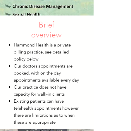
Brief
overview
Hammond Health is a private
billing practice, see detailed
policy below
Our doctors appointments are
booked, with on the day
appointments available every day
Our practice does not have
capacity for walk-in clients
Existing patients can have
telehealth appointments however
there are limitations as to when
these are appropriate