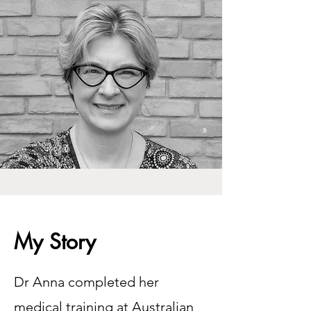
My Story
Dr Anna completed her
medical training at Australian