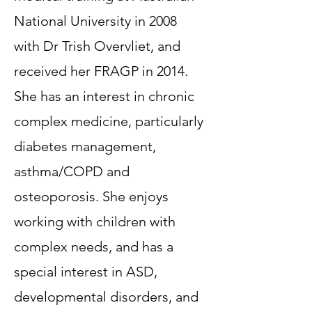
National University in 2008
with Dr Trish Overvliet, and
received her FRAGP in 2014.
She has an interest in chronic
complex medicine, particularly
diabetes management,
asthma/COPD and
osteoporosis. She enjoys
working with children with
complex needs, and has a
special interest in ASD,
developmental disorders, and