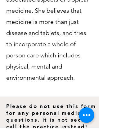
medicine. She believes that
medicine is more than just
disease and tablets, and tries
to incorporate a whole of
person care which includes
physical, mental and
environmental approach.
Please do not use this form
for any personal medical
questions, it is not secure
call the practice instead!
1/129 Fitzmaurice Street