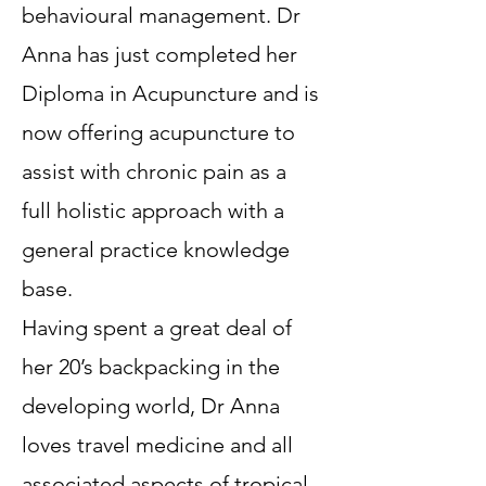
behavioural management. Dr
Anna has just completed her
Diploma in Acupuncture and is
now offering acupuncture to
assist with chronic pain as a
full holistic approach with a
general practice knowledge
base.
Having spent a great deal of
her 20’s backpacking in the
developing world, Dr Anna
loves travel medicine and all
associated aspects of tropical