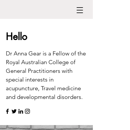
Hello
Dr Anna Gear is a Fellow of the
Royal Australian College of
General Practitioners with
special interests in
acupuncture, Travel medicine
and developmental disorders.