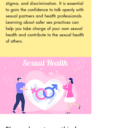
stigma, and discrimination. It is essential
to gain the confidence to talk openly with
sexual partners and health professionals.
Learning about safer sex practices can
help you take charge of your own sexual
health and contribute to the sexual health
of others.