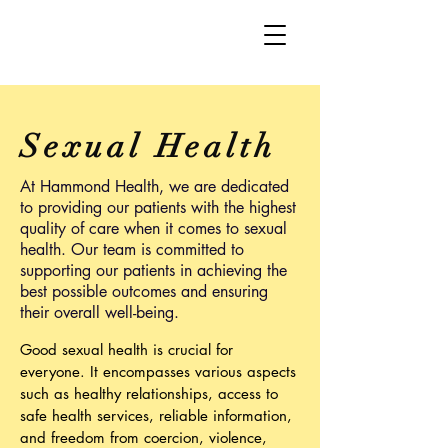
Sexual Health
At Hammond Health, we are dedicated
to providing our patients with the highest
quality of care when it comes to sexual
health. Our team is committed to
supporting our patients in achieving the
best possible outcomes and ensuring
their overall well-being.
Good sexual health is crucial for
everyone. It encompasses various aspects
such as healthy relationships, access to
safe health services, reliable information,
and freedom from coercion, violence,