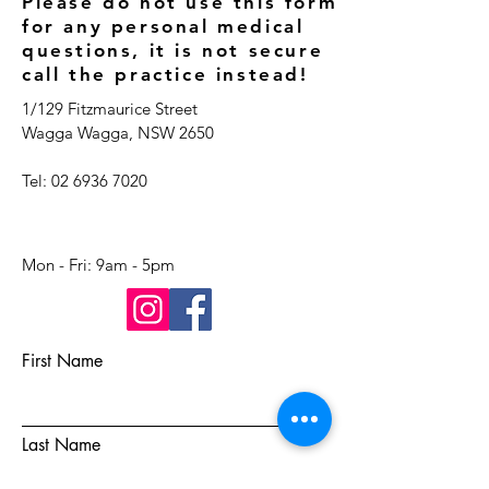
Please do not use this form
for any personal medical
questions, it is not secure
call the practice instead!
1/129 Fitzmaurice Street
Wagga Wagga, NSW 2650
Tel:
02 6936 7020
Mon - Fri: 9am - 5pm​​​
First Name
Last Name