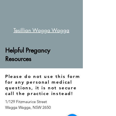
Tesillian Wagga Wagga
Helpful Pregancy
Resources
Please do not use this form
for any personal medical
questions, it is not secure
call the practice instead!
1/129 Fitzmaurice Street
Wagga Wagga, NSW 2650