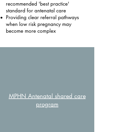
recommended 'best practice'
standard for antenatal care
Providing clear referral pathways
when low risk pregnancy may
become more complex
MPHN Antenatal shared care
program