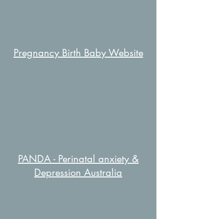
Pregnancy Birth Baby Website
PANDA - Perinatal anxiety &
Depression Australia