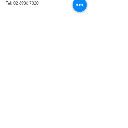
Tel:
02 6936 7020
Mon - Fri: 9am - 5pm​​​
First Name
Last Name
Email
Subject