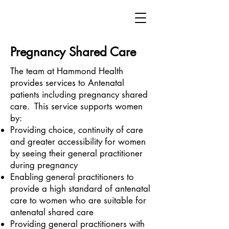
Pregnancy Shared Care
The team at Hammond Health
provides services to Antenatal
patients including pregnancy shared
care. This service supports women
by:
Providing choice, continuity of care
and greater accessibility for women
by seeing their general practitioner
during pregnancy
Enabling general practitioners to
provide a high standard of antenatal
care to women who are suitable for
antenatal shared care
Providing general practitioners with