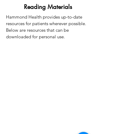
Reading Materials
Hammond Health provides up-to-date
resources for patients wherever possible.
Below are resources that can be
downloaded for personal use.