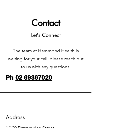
Contact
Let's Connect
The team at Hammond Health is
waiting for your call, please reach out
to us with any questions.
Ph
02 69367020
Address
1/129 Fitzmaurice Street