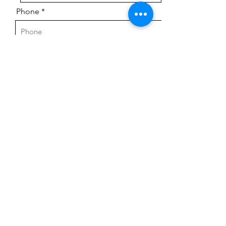
Phone
Email
Message
Send