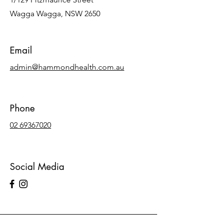
Wagga Wagga, NSW 2650
Email
admin@hammondhealth.com.au
Phone
02 69367020
Social Media