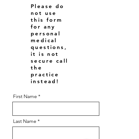
Please do
not use
this form
for any
personal
medical
questions,
it is not
secure call
the
practice
instead!
First Name
Last Name