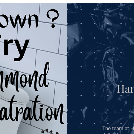
Contact
About Us
Practice Services
Ha
The team at H