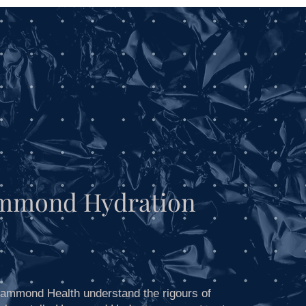
Blog
mmond Hydration
ammond Health understand the rigours of