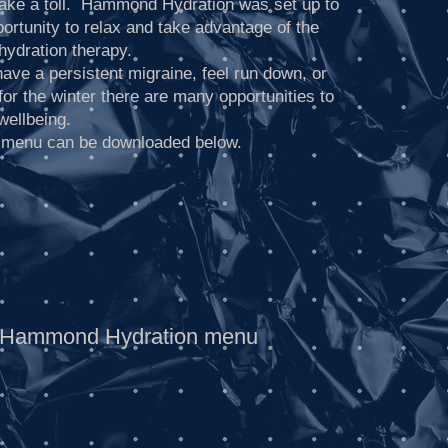
 take a toll. Hammond Hydration was set up to
ortunity to relax and take advantage of the
 hydration therapy.
ave a persistent migraine, feel run down, or
for the winter there are many opportunities to
wellbeing.
 menu can be downloaded below.
Hammond Hydration menu