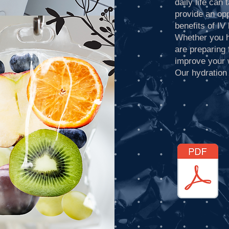
daily life can
provide an opp
benefits of IV
Whether you h
are preparing 
improve your 
Our hydration