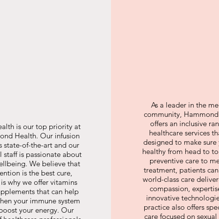
As a leader in the me
community, Hammond 
offers an inclusive ra
alth is our top priority at
healthcare services th
d Health. Our infusion
designed to make sure 
is state-of-the-art and our
healthy from head to t
 staff is passionate about
preventive care to m
ellbeing. We believe that
treatment, patients can
ention is the best cure,
world-class care delive
 is why we offer vitamins
compassion, expertis
pplements that can help
innovative technologi
then your immune system
practice also offers spe
boost your energy. Our
care focused on sexual 