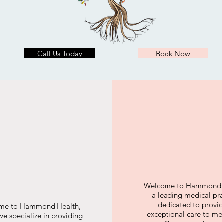
Call Us Today
Book Now
Welcome to Hammond 
a leading medical pr
dedicated to provi
me to Hammond Health,
exceptional care to men
e specialize in providing