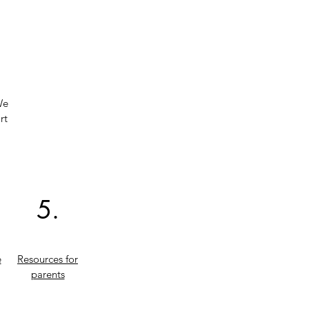
We
rt
5.
e
Resources for
parents