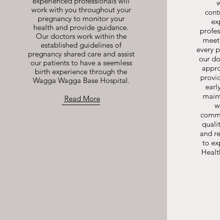
experienced professionals will
work with you throughout your
cont
pregnancy to monitor your
ex
health and provide guidance.
profes
Our doctors work within the
meeti
established guidelines of
every 
pregnancy shared care and assist
our do
our patients to have a seemless
appro
birth experience through the
provi
Wagga Wagga Base Hospital.
earl
main
Read More
w
commi
quali
and re
to e
Health