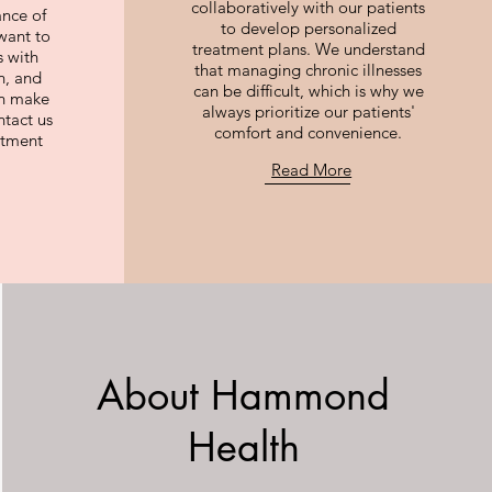
collaboratively with our patients
ance of
to develop personalized
want to
treatment plans. We understand
 with
that managing chronic illnesses
n, and
can be difficult, which is why we
an make
always prioritize our patients'
ntact us
comfort and convenience.
ntment
Read More
About Hammond
Health