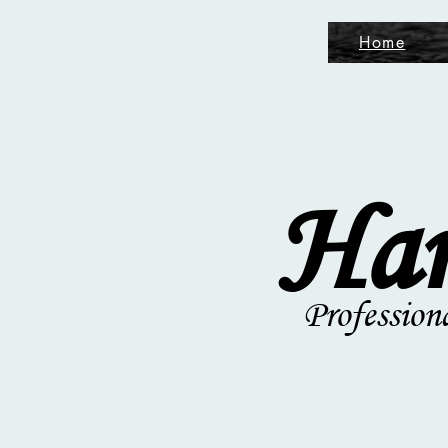
Home
Ham
Profession