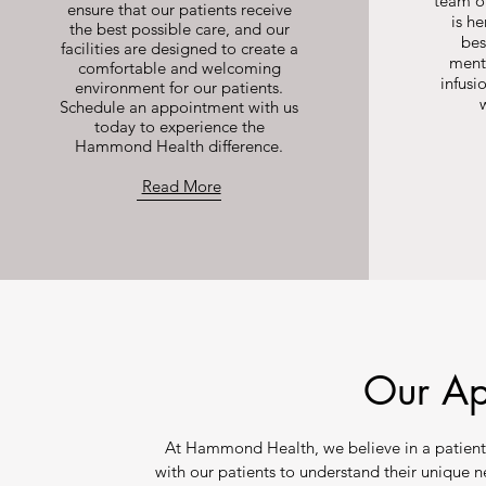
team of
ensure that our patients receive
is he
the best possible care, and our
bes
facilities are designed to create a
ment
comfortable and welcoming
infusi
environment for our patients.
Schedule an appointment with us
today to experience the
Hammond Health difference.
Read More
Our A
At Hammond Health, we believe in a patient
with our patients to understand their unique 