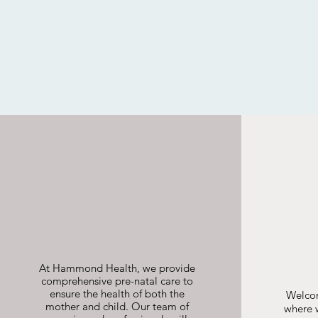
Pregnancy
Shared Care
At Hammond Health, we provide
comprehensive pre-natal care to
ensure the health of both the
Welco
mother and child. Our team of
where w