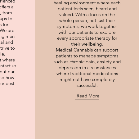
rienced
healing environment where each
ffers a
patient feels seen, heard and
, from
valued. With a focus on the
ups to
whole person, not just their
 for
symptoms, we work together
 We are
with our patients to explore
ing men
every appropriate therapy for
cal and
their wellbeing.
trive to
Medical Cannabis can support
le,
patients to manage symptoms
t where
such as chronic pain, anxiety and
ontact us
depression in circumstances
out our
where traditional medications
and how
might not have completely
ur best
successful.
Read More