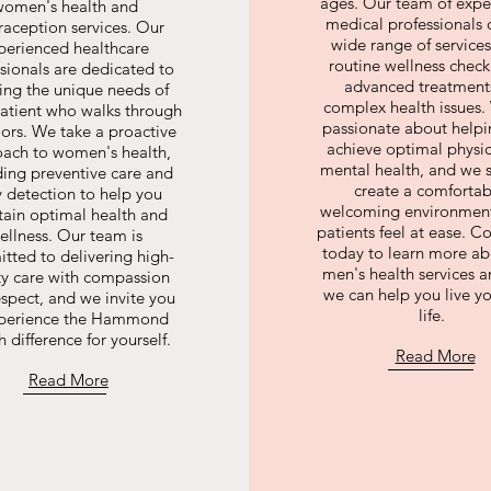
ages. Our team of expe
women's health and
medical professionals o
raception services. Our
wide range of services
perienced healthcare
routine wellness check
sionals are dedicated to
advanced treatments
ng the unique needs of
complex health issues.
patient who walks through
passionate about help
ors. We take a proactive
achieve optimal physi
ach to women's health,
mental health, and we s
ding preventive care and
create a comfortab
y detection to help you
welcoming environmen
tain optimal health and
patients feel at ease. C
ellness. Our team is
today to learn more ab
tted to delivering high-
men's health services 
ty care with compassion
we can help you live yo
spect, and we invite you
life.
xperience the Hammond
 difference for yourself.
Read More
Read More