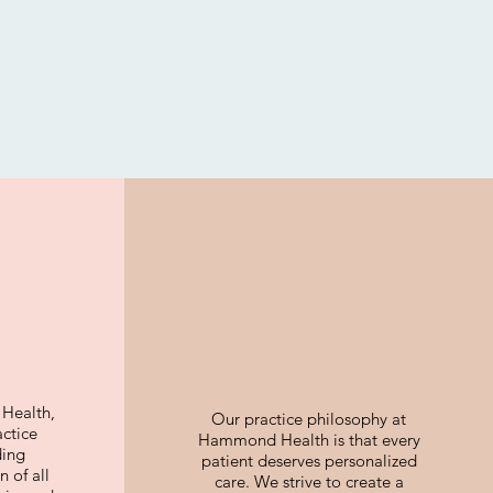
Health,
Our practice philosophy at
actice
Hammond Health is that every
ding
patient deserves personalized
 of all
care. We strive to create a