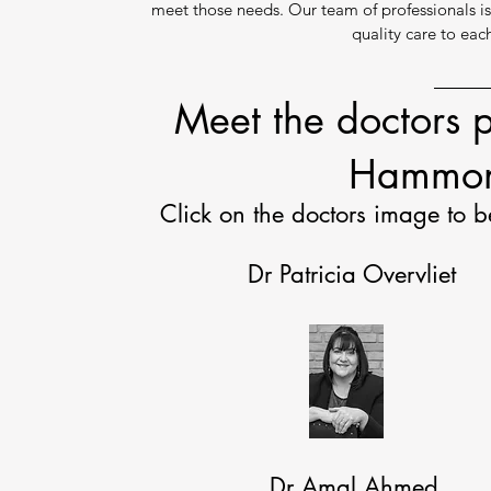
meet those needs. Our team of professionals i
quality care to eac
Meet the doctors p
Hammon
Click on the doctors image to b
Dr Patricia Overvliet
Dr Amal Ahmed