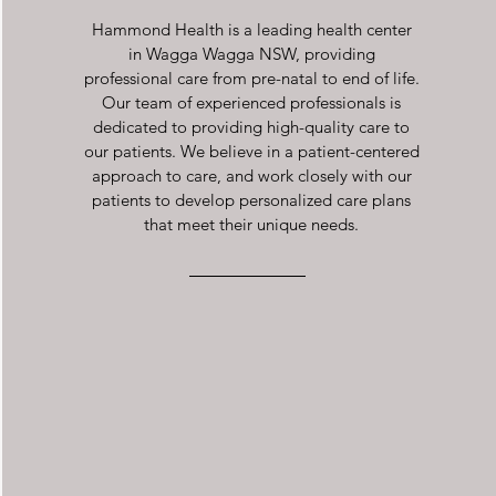
Hammond Health is a leading health center
in Wagga Wagga NSW, providing
professional care from pre-natal to end of life.
Our team of experienced professionals is
dedicated to providing high-quality care to
our patients. We believe in a patient-centered
approach to care, and work closely with our
patients to develop personalized care plans
that meet their unique needs.