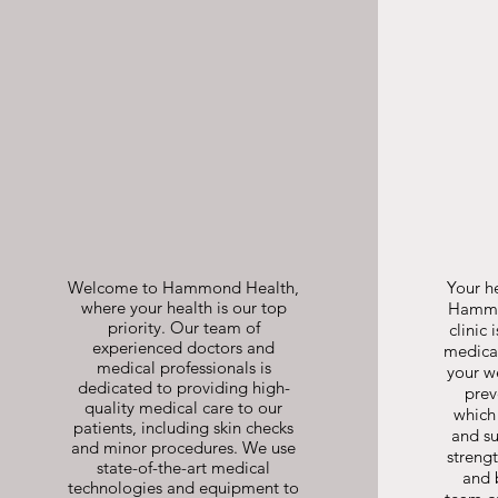
Skin Checks
and Minor
Procedures
Welcome to Hammond Health,
Your he
where your health is our top
Hammon
priority. Our team of
clinic 
experienced doctors and
medical
medical professionals is
your w
dedicated to providing high-
prev
quality medical care to our
which
patients, including skin checks
and su
and minor procedures. We use
streng
state-of-the-art medical
and 
technologies and equipment to