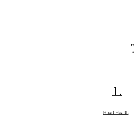
r
o
1.
Heart Health