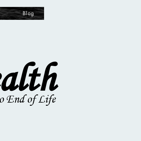
s
Blog
alth
o End of Life