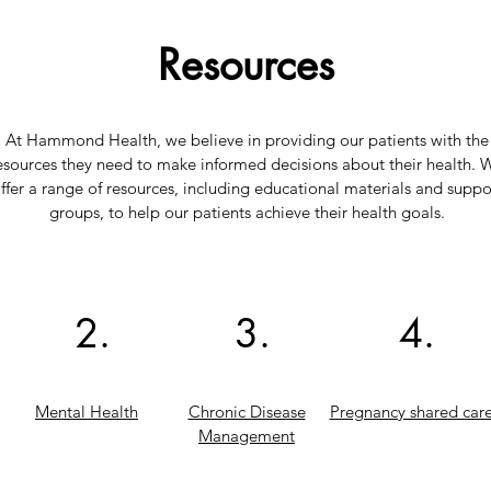
Resources
At Hammond Health, we believe in providing our patients with the
esources they need to make informed decisions about their health. 
ffer a range of resources, including educational materials and suppo
groups, to help our patients achieve their health goals.
2.
3.
4.
Mental Health
Chronic Disease
Pregnancy shared car
Management