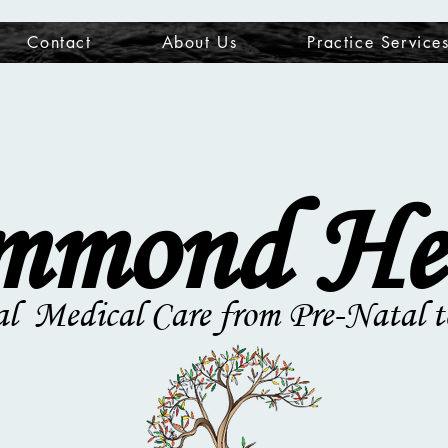
Contact
About Us
Practice Service
mond He
al Medical Care from Pre-Natal t