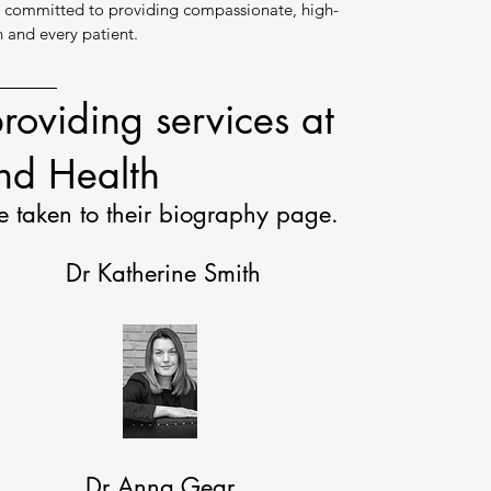
s committed to providing compassionate, high-
h and every patient.
roviding services at
d Health
e taken to their biography page.
Dr Katherine Smith
Dr Anna Gear