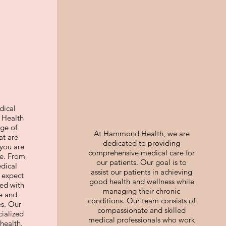
dical
Health
nge of
At Hammond Health, we are
at are
dedicated to providing
you are
comprehensive medical care for
oe. From
our patients. Our goal is to
edical
assist our patients in achieving
 expect
good health and wellness while
red with
managing their chronic
e and
conditions. Our team consists of
es. Our
compassionate and skilled
cialized
medical professionals who work
health.