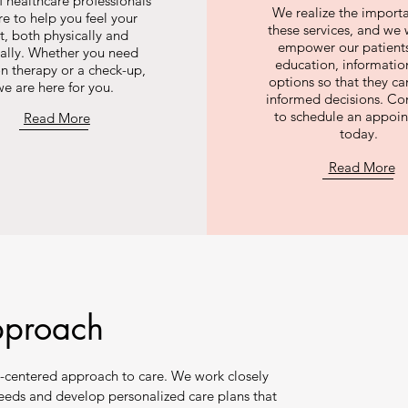
 healthcare professionals
We realize the import
re to help you feel your
these services, and we 
t, both physically and
empower our patients
ally. Whether you need
education, informatio
on therapy or a check-up,
options so that they c
we are here for you.
informed decisions. Co
to schedule an appoi
Read More
today.
Read More
pproach
-centered approach to care. We work closely
needs and develop personalized care plans that